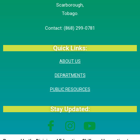
Scarborough,
​Tobago.
Contact: (868) 299-0781
Quick Links:
ABOUT US
DEPARTMENTS
PUBLIC RESOURCES
Stay Updated: