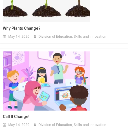
Why Plants Change?
May 14, 2020
Division of Education, Skills and Innovation
Call It Change!
May 14, 2020
Division of Education, Skills and Innovation