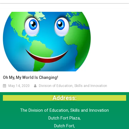
Oh My, My World Is Changing!
May 14, 2020
Division of Education, Skills and Innovation
Address:
The Division of Education, Skills and Innovation
Dutch Fort Plaza,
Dutch Fort,