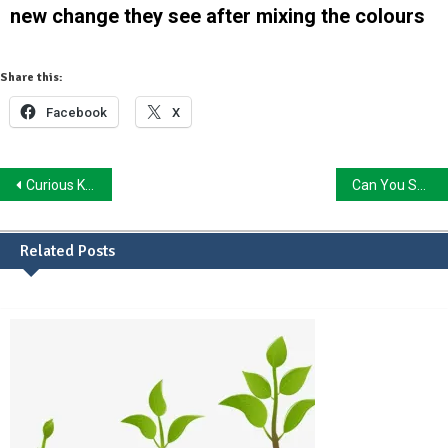
new change they see after mixing the colours
Share this:
Facebook
X
Curious Kid, Find that Change in Nature: Scavenger Hunt
Can You Sense The Change In Me?
Related Posts