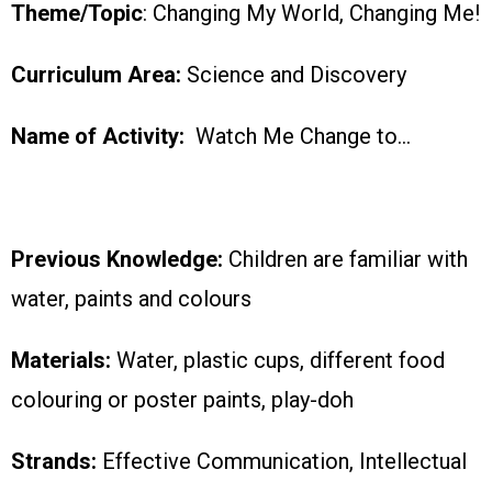
Theme/Topic
: Changing My World, Changing Me!
Curriculum Area:
Science and Discovery
Name of Activity:
Watch Me Change to…
Previous Knowledge:
Children are familiar with
water, paints and colours
Materials:
Water, plastic cups, different food
colouring or poster paints, play-doh
Strands:
Effective Communication, Intellectual