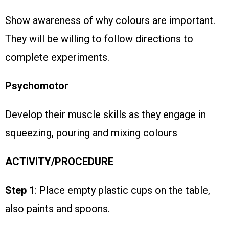
Show awareness of why colours are important.
They will be willing to follow directions to
complete experiments.
Psychomotor
Develop their muscle skills as they engage in
squeezing, pouring and mixing colours
ACTIVITY/PROCEDURE
Step 1
: Place empty plastic cups on the table,
also paints and spoons.