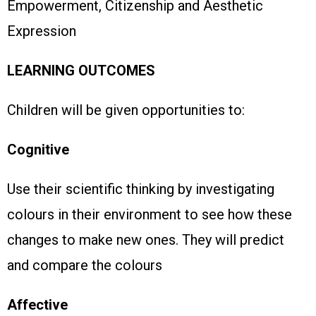
Empowerment, Citizenship and Aesthetic
Expression
LEARNING OUTCOMES
Children will be given opportunities to:
Cognitive
Use their scientific thinking by investigating
colours in their environment to see how these
changes to make new ones. They will predict
and compare the colours
Affective