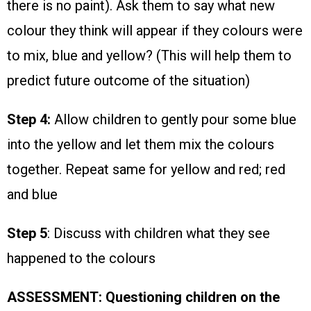
there is no paint). Ask them to say what new
colour they think will appear if they colours were
to mix, blue and yellow? (This will help them to
predict future outcome of the situation)
Step 4:
Allow children to gently pour some blue
into the yellow and let them mix the colours
together. Repeat same for yellow and red; red
and blue
Step 5
: Discuss with children what they see
happened to the colours
ASSESSMENT: Questioning children on the