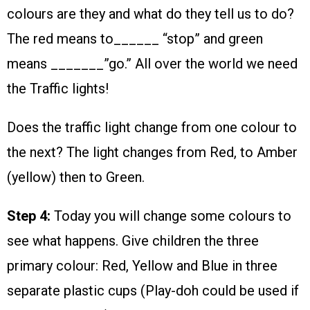
colours are they and what do they tell us to do?
The red means to______ “stop” and green
means _______”go.” All over the world we need
the Traffic lights!
Does the traffic light change from one colour to
the next? The light changes from Red, to Amber
(yellow) then to Green.
Step 4:
Today you will change some colours to
see what happens. Give children the three
primary colour: Red, Yellow and Blue in three
separate plastic cups (Play-doh could be used if