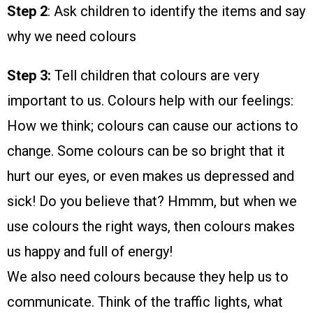
Step 2
: Ask children to identify the items and say
why we need colours
Step 3:
Tell children that colours are very
important to us. Colours help with our feelings:
How we think; colours can cause our actions to
change. Some colours can be so bright that it
hurt our eyes, or even makes us depressed and
sick! Do you believe that? Hmmm, but when we
use colours the right ways, then colours makes
us happy and full of energy!
We also need colours because they help us to
communicate. Think of the traffic lights, what