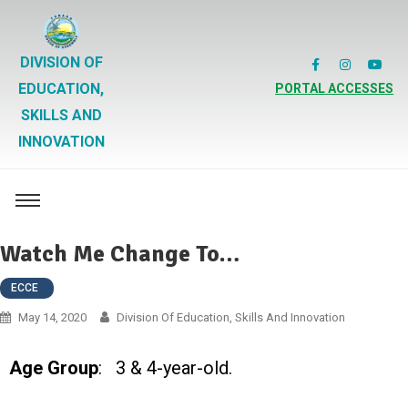
DIVISION OF
EDUCATION,
PORTAL ACCESSES
SKILLS AND
INNOVATION
Watch Me Change To…
ECCE
May 14, 2020
Division Of Education, Skills And Innovation
Age Group
: 3 & 4-year-old.