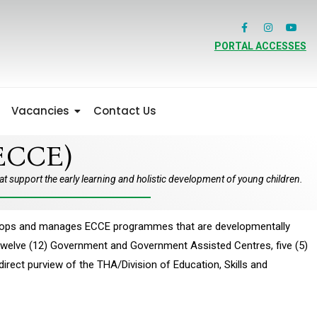
PORTAL ACCESSES
Vacancies
Contact Us
ECCE)
 support the early learning and holistic development of young children.
evelops and manages ECCE programmes that are developmentally
e twelve (12) Government and Government Assisted Centres, five (5)
ect purview of the THA/Division of Education, Skills and