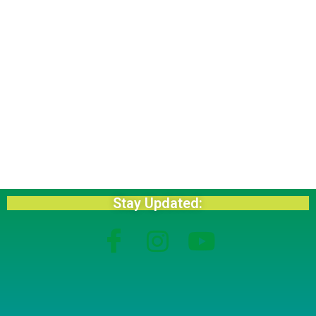
Stay Updated: