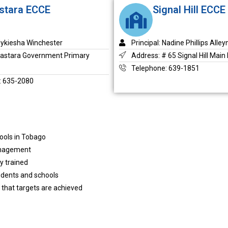
stara ECCE
Signal Hill ECCE
 Nykiesha Winchester
Principal: Nadine Phillips Alley
Castara Government Primary
Address: # 65 Signal Hill Main
Telephone: 639-1851
: 635-2080
hools in Tobago
management
y trained
udents and schools
 that targets are achieved