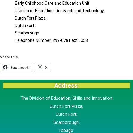
Early Childhood Care and Education Unit
Division of Education, Research and Technology
Dutch Fort Plaza
Dutch Fort
Scarborough
Telephone Number: 299-0781 ext.3058
Share this:
Facebook
X
Address:
The Division of Education, Skills and Innovation
Dutch Fort Plaza,
Dutch Fort,
Scarborough,
​Tobago.