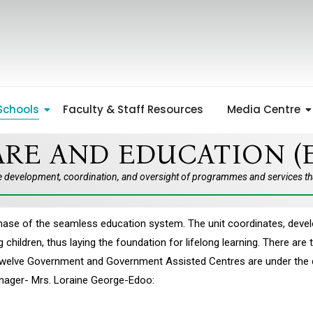
Schools
Faculty & Staff Resources
Media Centre
RE AND EDUCATION (
e development, coordination, and oversight of programmes and services that
t phase of the seamless education system. The unit coordinates, d
children, thus laying the foundation for lifelong learning. There ar
twelve Government and Government Assisted Centres are under the dir
anager- Mrs. Loraine George-Edoo: