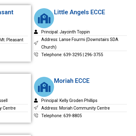
asant
Little Angels ECCE
Principal: Jaycinth Toppin
Address: Lanse Fourmi (Downstairs SDA
Mt. Pleasant
Church)
Telephone: 639-3295 | 296-3755
Moriah ECCE
sell
Principal: Kelly Groden Phillips
y Centre
Address: Moriah Community Centre
Telephone: 639-8805