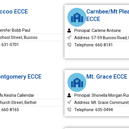
ccoo ECCE
Carnbee/Mt Ple
ECCE
Jenifer Bobb Paul
Principal: Carlene Antoine
chool Street, Buccoo
Address: 57-59 Buccoo Road, 
: 631-0701
Telephone: 660-8141
ntgomery ECCE
Mt. Grace ECCE
 Ms.Keisha Callendar
Principal: Shonella Morgan Rus
hurch Street, Bethel
Address: Mt. Grace Communit
: 660-8165
Telephone: 635-0494