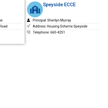
Speyside ECCE
ne
Principal: Sherilyn Murray
 Road
Address: Housing Scheme Speyside
Telephone: 660-4251