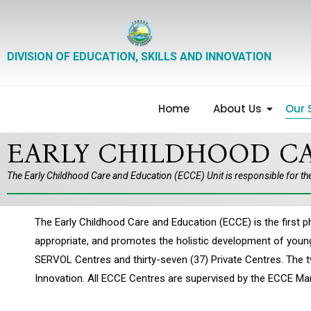
DIVISION OF EDUCATION, SKILLS AND INNOVATION
Home
About Us
Our 
EARLY CHILDHOOD CA
The Early Childhood Care and Education (ECCE) Unit is responsible for th
The Early Childhood Care and Education (ECCE) is the firs
appropriate, and promotes the holistic development of young 
SERVOL Centres and thirty-seven (37) Private Centres. The 
Innovation. All ECCE Centres are supervised by the ECCE M