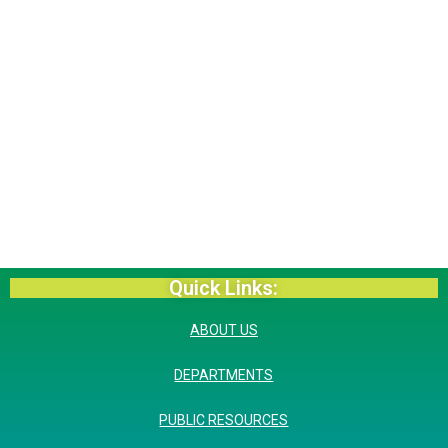
Quick Links:
ABOUT US
DEPARTMENTS
PUBLIC RESOURCES