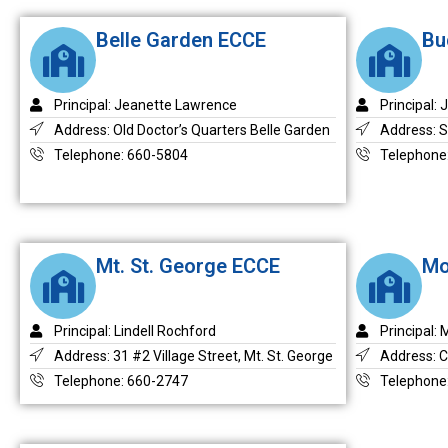
Belle Garden ECCE
Bu
Principal: Jeanette Lawrence
Principal: 
Address: Old Doctor’s Quarters Belle Garden
Address: S
Telephone: 660-5804
Telephone
Mt. St. George ECCE
Mo
Principal: Lindell Rochford
Principal:
Address: 31 #2 Village Street, Mt. St. George
Address: C
Telephone: 660-2747
Telephone