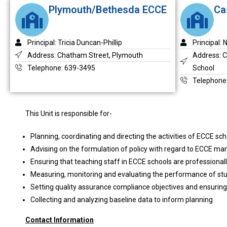
Plymouth/Bethesda ECCE
Ca
Principal: Tricia Duncan-Phillip
Principal:
Address: Chatham Street, Plymouth
Address: 
Telephone: 639-3495
School
Telephone
This Unit is responsible for-
Planning, coordinating and directing the activities of ECCE sc
Advising on the formulation of policy with regard to ECCE 
Ensuring that teaching staff in ECCE schools are professionall
Measuring, monitoring and evaluating the performance of st
Setting quality assurance compliance objectives and ensuring
Collecting and analyzing baseline data to inform planning
Contact Information